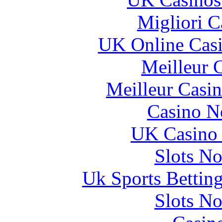
Migliori 
UK Online Cas
Meilleur 
Meilleur Casi
Casino N
UK Casino
Slots N
Uk Sports Bettin
Slots N