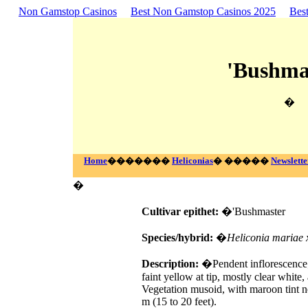
Non Gamstop Casinos
Best Non Gamstop Casinos 2025
Bes
'Bushma
�
Home
�������
Heliconias
� �����
Newslette
�
Cultivar epithet:
�'Bushmaster
Species/hybrid:
�
Heliconia mariae 
Description:
�Pendent inflorescence; 4
faint yellow at tip, mostly clear white,
Vegetation musoid, with maroon tint ne
m (15 to 20 feet).