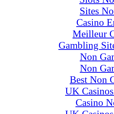
Sites N
Casino E
Meilleur 
Gambling Sit
Non Gam
Non Gam
Best Non 
UK Casinos
Casino N
UK Casinos