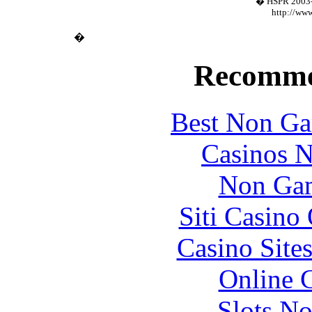
� HSPR 2003-2
http://www
�
Recomme
Best Non Ga
Casinos 
Non Gam
Siti Casino
Casino Site
Online 
Slots N