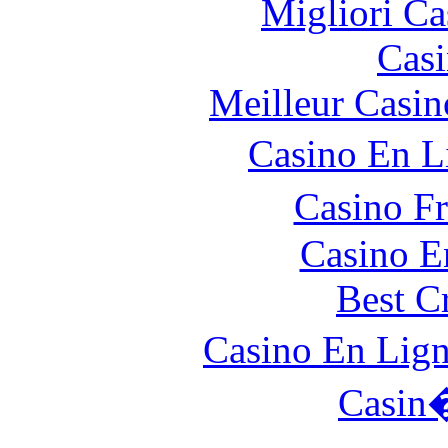
Migliori Ca
Casi
Meilleur Casin
Casino En L
Casino F
Casino E
Best C
Casino En Lign
Casin