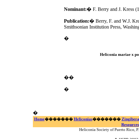
Nominant:
� F. Berry and J. Kress (
Publication:
� Berry, F. and W.J. Kres
Smithsonian Institution Press, Washin
�
Heliconia mariae x p
��
�
�
Home
�������
Heliconias
�������
Zingibera
Resources
Heliconia Society of Puerto Rico, 