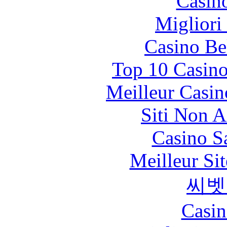
Casin
Migliori
Casino Be
Top 10 Casino
Meilleur Casin
Siti Non 
Casino S
Meilleur Sit
씨벳
Casin