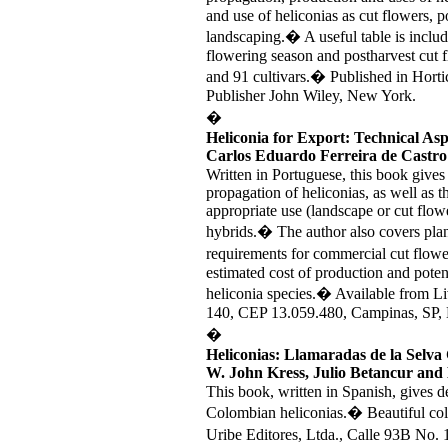
and use of heliconias as cut flowers, po
landscaping.� A useful table is includ
flowering season and postharvest cut f
and 91 cultivars.� Published in Hort
Publisher John Wiley, New York.
�
Heliconia for Export: Technical Asp
Carlos Eduardo Ferreira de Castro
Written in Portuguese, this book gives
propagation of heliconias, as well as 
appropriate use (landscape or cut flow
hybrids.� The author also covers plant
requirements for commercial cut flow
estimated cost of production and potent
heliconia species.� Available from Li
140, CEP 13.059.480, Campinas, SP, B
�
Heliconias: Llamaradas de la Selva
W. John Kress, Julio Betancur and
This book, written in Spanish, gives de
Colombian heliconias.� Beautiful col
Uribe Editores, Ltda., Calle 93B No.