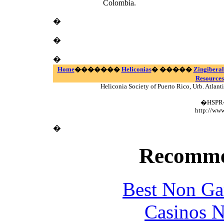
Colombia.
�
�
�
Home
�������
Heliconias
� �����
Zingiberal
Resources
Heliconia Society of Puerto Rico, Urb. Atlan
�HSPR� 
http://www
�
Recomme
Best Non Ga
Casinos 