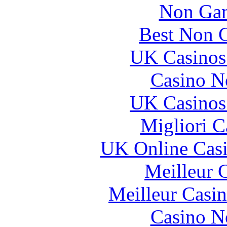
Non Gam
Best Non 
UK Casinos
Casino N
UK Casinos
Migliori 
UK Online Cas
Meilleur 
Meilleur Casi
Casino N