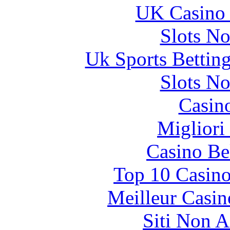
UK Casino
Slots N
Uk Sports Bettin
Slots N
Casin
Migliori
Casino Be
Top 10 Casino
Meilleur Casin
Siti Non 