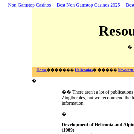
Non Gamstop Casinos
Best Non Gamstop Casinos 2025
Bes
Resou
�
Home
�������
Heliconias
� �����
Newslette
�
�� There aren't a lot of publications 
Zingiberales, but we recommend the fo
information:
�
Development of Heliconia and Alpin
(1989)