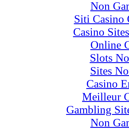
Non Gam
Siti Casino
Casino Site
Online 
Slots N
Sites N
Casino E
Meilleur 
Gambling Sit
Non Gam