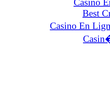
Casino E
Best C
Casino En Lign
Casin