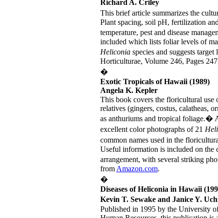
Richard A. Criley
This brief article summarizes the cult
Plant spacing, soil pH, fertilization an
temperature, pest and disease manage
included which lists foliar levels of m
Heliconia
species and suggests target 
Horticulturae, Volume 246, Pages 247
�
Exotic Tropicals of Hawaii (1989)
Angela K. Kepler
This book covers the floricultural use 
relatives (gingers, costus, calatheas, 
as anthuriums and tropical foliage.� 
excellent color photographs of 21
Hel
common names used in the floricultural
Useful information is included on the 
arrangement, with several striking ph
from
Amazon.com
.
�
Diseases of Heliconia in Hawaii (199
Kevin T. Sewake and Janice Y. Uc
Published in 1995 by the University o
Human Resources, this publication is a