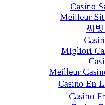
Casino S
Meilleur Sit
씨벳
Casin
Migliori Ca
Casi
Meilleur Casin
Casino En L
Casino F