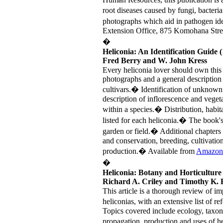
root diseases caused by fungi, bacter
photographs which aid in pathogen id
Extension Office, 875 Komohana Stre
�
Heliconia: An Identification Guide 
Fred Berry and W. John Kress
Every heliconia lover should own this
photographs and a general descriptio
cultivars.� Identification of unknown he
description of inflorescence and vegeta
within a species.� Distribution, habit
listed for each heliconia.� The book's
garden or field.� Additional chapters
and conservation, breeding, cultivati
production.� Available from
Amazon
�
Heliconia: Botany and Horticulture
Richard A. Criley and Timothy K. 
This article is a thorough review of imp
heliconias, with an extensive list of re
Topics covered include ecology, taxon
propagation, production and uses of he