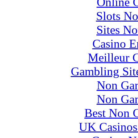
Online 
Slots N
Sites N
Casino E
Meilleur 
Gambling Sit
Non Gam
Non Gam
Best Non 
UK Casinos