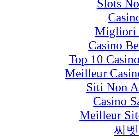
Slots N
Casin
Migliori
Casino Be
Top 10 Casino
Meilleur Casin
Siti Non 
Casino S
Meilleur Sit
씨벳