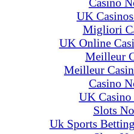
Casino N
UK Casinos
Migliori 
UK Online Cas
Meilleur 
Meilleur Casi
Casino N
UK Casino
Slots N
Uk Sports Bettin