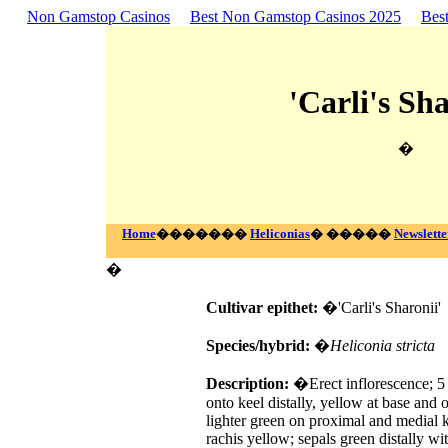
Non Gamstop Casinos
Best Non Gamstop Casinos 2025
Bes
'Carli's Sha
�
Home
�������
Heliconias
� �����
Newslette
�
Cultivar epithet:
�'Carli's Sharonii'
Species/hybrid:
�
Heliconia stricta
Description:
�Erect inflorescence; 5 
onto keel distally, yellow at base and 
lighter green on proximal and medial ke
rachis yellow; sepals green distally wi