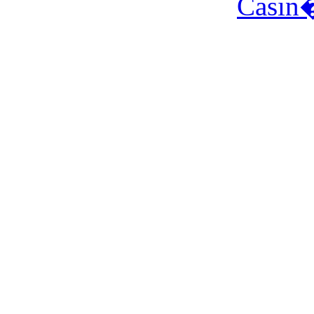
Casin