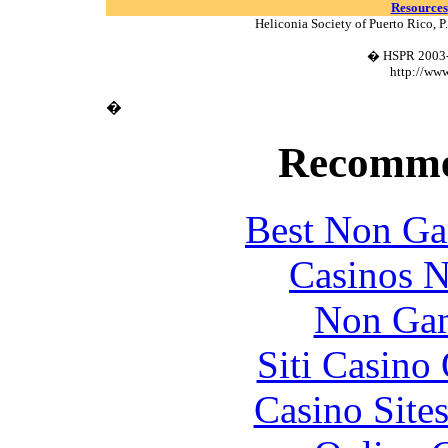
Resources
Heliconia Society of Puerto Rico, 
� HSPR 2003-2
http://www
�
Recomme
Best Non Ga
Casinos 
Non Gam
Siti Casino
Casino Site