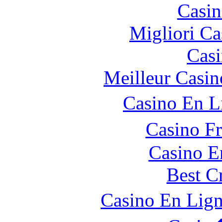
Casin
Migliori Ca
Casi
Meilleur Casin
Casino En L
Casino F
Casino E
Best C
Casino En Lign