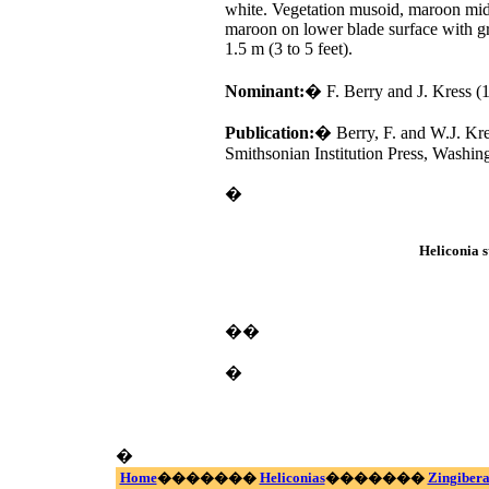
white. Vegetation musoid, maroon mid
maroon on lower blade surface with gr
1.5 m (3 to 5 feet).
Nominant:
� F. Berry and J. Kress (
Publication:
� Berry, F. and W.J. Kres
Smithsonian Institution Press, Washin
�
Heliconia s
��
�
�
Home
�������
Heliconias
�������
Zingibera