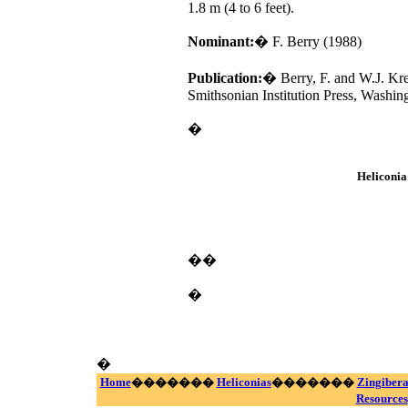
1.8 m (4 to 6 feet).
Nominant:
� F. Berry (1988)
Publication:
� Berry, F. and W.J. Kres
Smithsonian Institution Press, Washin
�
Heliconia
��
�
�
Home
�������
Heliconias
�������
Zingibera
Resources