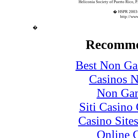
Heliconia Society of Puerto Rico, 
� HSPR 2003-2
http://www
�
Recomme
Best Non Ga
Casinos 
Non Gam
Siti Casino
Casino Site
Online 