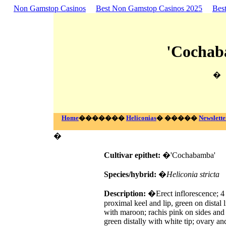
Non Gamstop Casinos
Best Non Gamstop Casinos 2025
Bes
'Cochab
�
Home
�������
Heliconias
� �����
Newslette
�
Cultivar epithet:
�'Cochabamba'
Species/hybrid:
�
Heliconia stricta
Description:
�Erect inflorescence; 4 
proximal keel and lip, green on distal l
with maroon; rachis pink on sides and 
green distally with white tip; ovary a