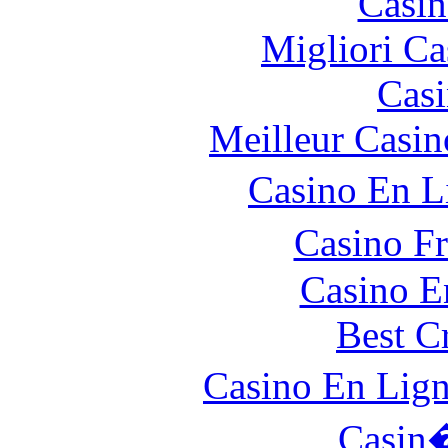
Casin
Migliori Ca
Casi
Meilleur Casin
Casino En L
Casino F
Casino E
Best C
Casino En Lign
Casin