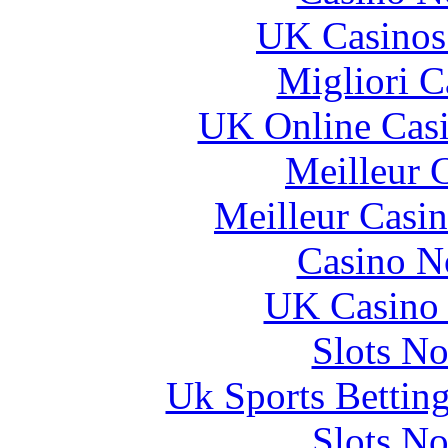
UK Casinos
Migliori 
UK Online Cas
Meilleur 
Meilleur Casi
Casino N
UK Casino
Slots N
Uk Sports Bettin
Slots N