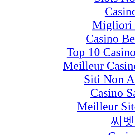
Casin
Migliori
Casino Be
Top 10 Casino
Meilleur Casin
Siti Non 
Casino S
Meilleur Sit
씨벳