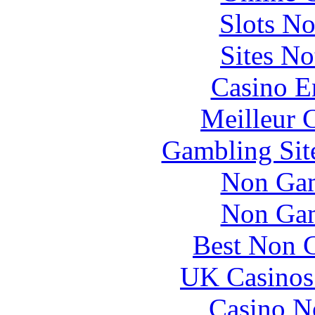
Slots N
Sites N
Casino E
Meilleur 
Gambling Sit
Non Gam
Non Gam
Best Non 
UK Casinos
Casino N