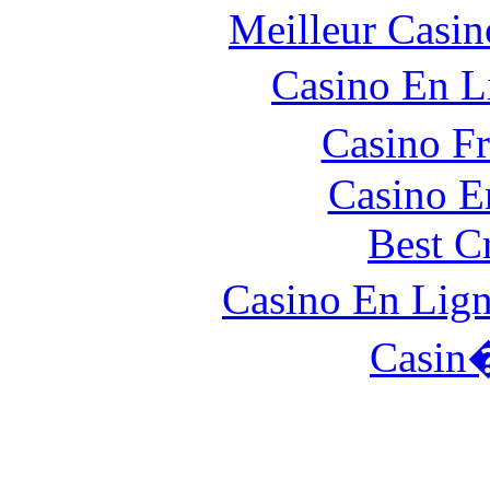
Meilleur Casin
Casino En L
Casino F
Casino E
Best C
Casino En Lign
Casin