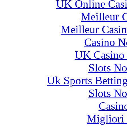
UK Online Cas
Meilleur 
Meilleur Casi
Casino N
UK Casino
Slots N
Uk Sports Bettin
Slots N
Casin
Migliori