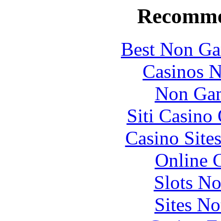
Recomme
Best Non Ga
Casinos 
Non Gam
Siti Casino
Casino Site
Online 
Slots N
Sites N