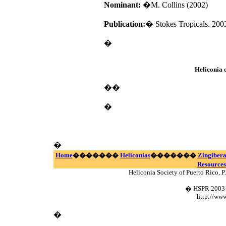
Nominant:
�M. Collins (2002)
Publication:
� Stokes Tropicals. 200
�
Heliconia 
��
�
�
Home
�������
Heliconias
�������
Zingibera
Resources
Heliconia Society of Puerto Rico, 
� HSPR 2003-2
http://www
�