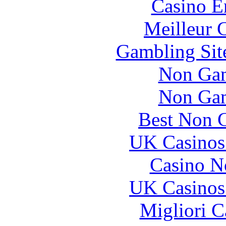
Casino E
Meilleur 
Gambling Sit
Non Gam
Non Gam
Best Non 
UK Casinos
Casino N
UK Casinos
Migliori 