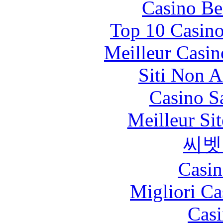
Casino Be
Top 10 Casino
Meilleur Casin
Siti Non 
Casino S
Meilleur Sit
씨벳
Casin
Migliori Ca
Casi