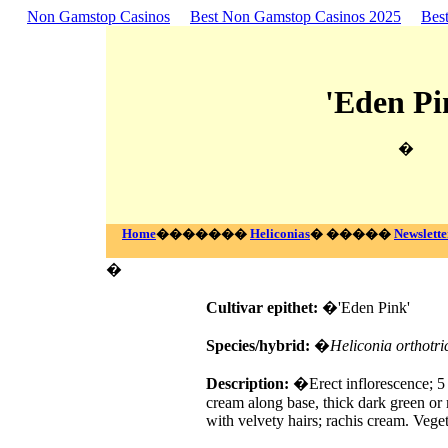
Non Gamstop Casinos
Best Non Gamstop Casinos 2025
Bes
'Eden Pi
�
Home
�������
Heliconias
� �����
Newslette
�
Cultivar epithet:
�'Eden Pink
'
Species/hybrid:
�
Heliconia orthotri
Description:
�Erect inflorescence; 5 
cream along base, thick dark green or 
with velvety hairs; rachis cream. Veget