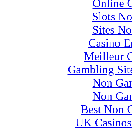
Online 
Slots N
Sites N
Casino E
Meilleur 
Gambling Sit
Non Gam
Non Gam
Best Non 
UK Casinos