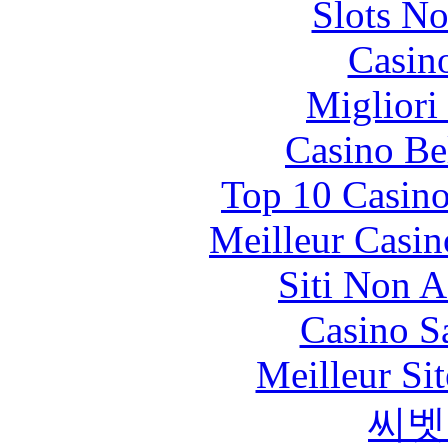
Slots N
Casin
Migliori
Casino Be
Top 10 Casino
Meilleur Casin
Siti Non 
Casino S
Meilleur Sit
씨벳