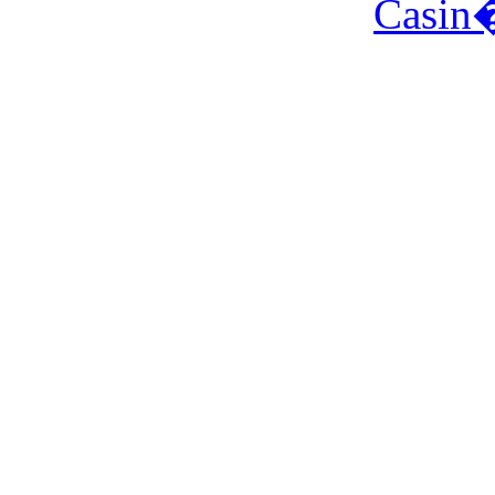
Casin