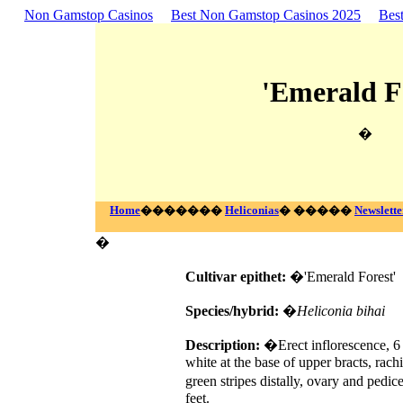
Non Gamstop Casinos
Best Non Gamstop Casinos 2025
Bes
'Emerald F
�
Home
�������
Heliconias
� �����
Newslette
�
Cultivar epithet:
�'Emerald Forest'
Species/hybrid:
�
Heliconia bihai
Description:
�Erect inflorescence, 6 
white at the base of upper bracts, rach
green stripes distally, ovary and ped
feet.