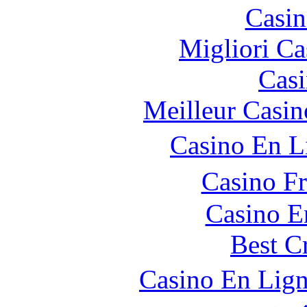
Casin
Migliori Ca
Casi
Meilleur Casin
Casino En L
Casino F
Casino E
Best C
Casino En Lign