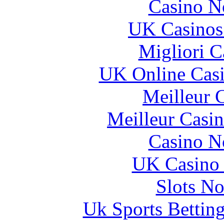
Casino N
UK Casinos
Migliori 
UK Online Cas
Meilleur 
Meilleur Casi
Casino N
UK Casino
Slots N
Uk Sports Bettin