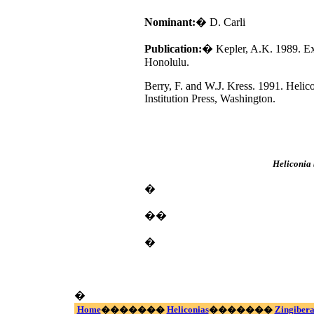
Nominant:
� D. Carli
Publication:
� Kepler, A.K. 1989. Exo
Honolulu.
Berry, F. and W.J. Kress. 1991. Helico
Institution Press, Washington.
Heliconia 
�
��
�
�
Home
�������
Heliconias
�������
Zingibera