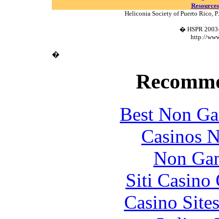
Resources
Heliconia Society of Puerto Rico, 
� HSPR 2003-2
http://www
�
Recomme
Best Non Ga
Casinos 
Non Gam
Siti Casino
Casino Site