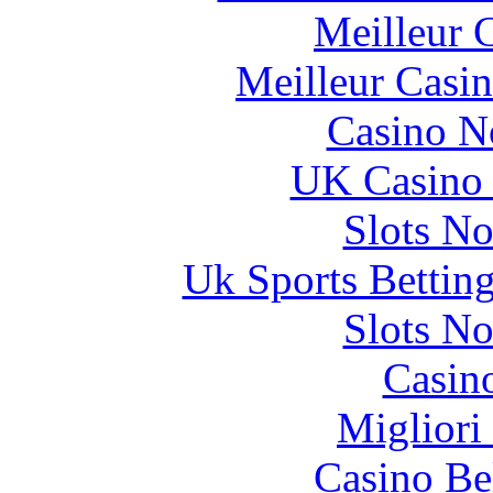
Meilleur 
Meilleur Casi
Casino N
UK Casino
Slots N
Uk Sports Bettin
Slots N
Casin
Migliori
Casino Be