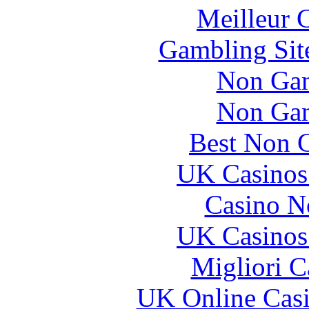
Meilleur 
Gambling Sit
Non Gam
Non Gam
Best Non 
UK Casinos
Casino N
UK Casinos
Migliori 
UK Online Cas