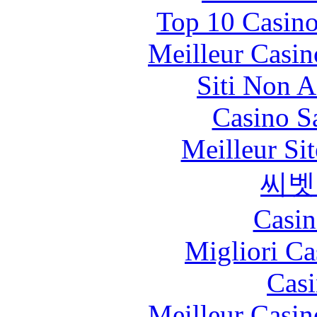
Top 10 Casino
Meilleur Casin
Siti Non 
Casino S
Meilleur Sit
씨벳
Casin
Migliori Ca
Casi
Meilleur Casin