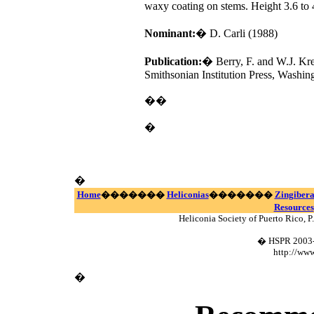
waxy coating on stems. Height 3.6 to 4
Nominant:
� D. Carli (1988)
Publication:
� Berry, F. and W.J. Kres
Smithsonian Institution Press, Washin
��
�
�
Home
�������
Heliconias
�������
Zingibera
Resources
Heliconia Society of Puerto Rico, 
� HSPR 2003-2
http://www
�