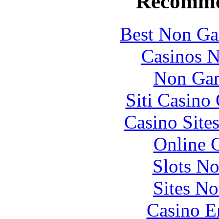
Recomme
Best Non Ga
Casinos 
Non Gam
Siti Casino
Casino Site
Online 
Slots N
Sites N
Casino E