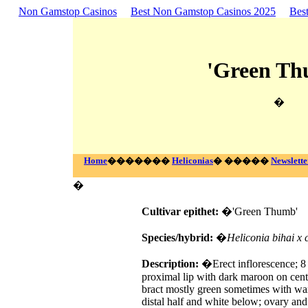
Non Gamstop Casinos
Best Non Gamstop Casinos 2025
Bes
'Green Th
�
Home
�������
Heliconias
� �����
Newslette
�
Cultivar epithet:
�'Green Thumb'
Species/hybrid:
�
Heliconia bihai x 
Description:
�Erect inflorescence; 8 
proximal lip with dark maroon on centra
bract mostly green sometimes with wax
distal half and white below; ovary an