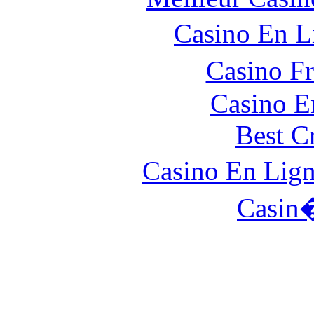
Casino En L
Casino F
Casino E
Best C
Casino En Lign
Casin