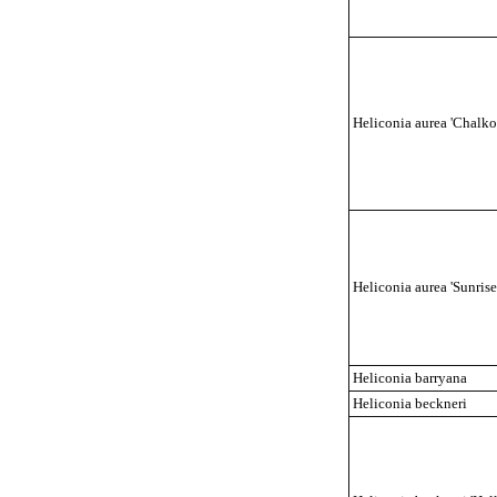
Heliconia aurea 'Chalko
Heliconia aurea 'Sunrise
Heliconia barryana
Heliconia beckneri