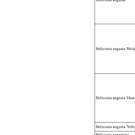
Heliconia angusta 'Holi
Heliconia angusta 'Oran
Heliconia angusta 'Yell
Heliconia apparicioi