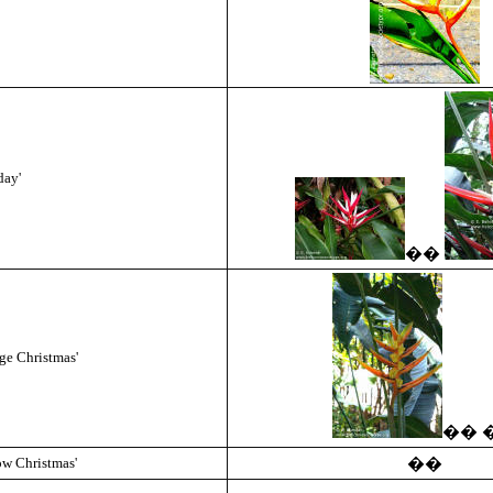
day'
��
ge Christmas'
��
ow Christmas'
��