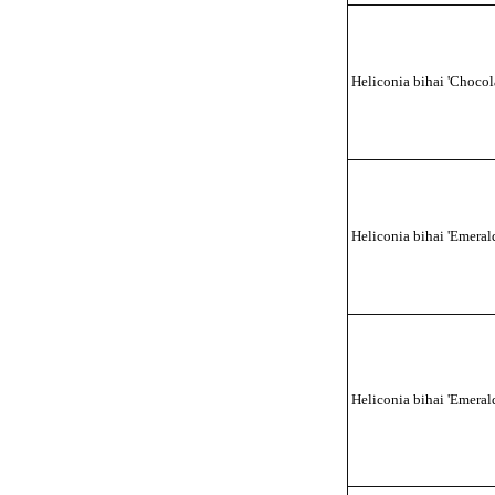
Heliconia bihai 'Chocol
Heliconia bihai 'Emerald
Heliconia bihai 'Emeral