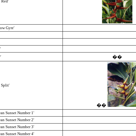
l Red'
low Gyre'
'
'
��
Split'
��
ean Sunset Number 1'
ean Sunset Number 2'
ean Sunset Number 3'
ean Sunset Number 4'