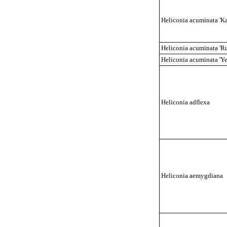
Heliconia acuminata 'Kai
Heliconia acuminata 'R
Heliconia acuminata 'Ye
Heliconia
adflex
a
Heliconia aemygdiana