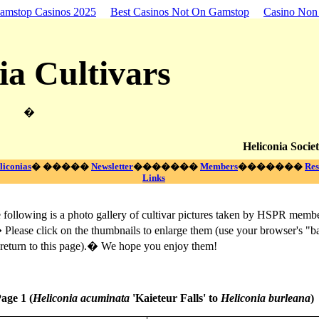
amstop Casinos 2025
Best Casinos Not On Gamstop
Casino No
ia Cultivars
�
Heliconia Societ
liconias
� �����
Newsletter
�������
Members
�������
Res
Links
ollowing is a photo gallery of cultivar pictures taken by HSPR memb
 Please click on the thumbnails to enlarge them (use your browser's "b
 return to this page).� We hope you enjoy them!
age 1 (
Heliconia acuminata
'Kaieteur Falls' to
Heliconia burleana
)