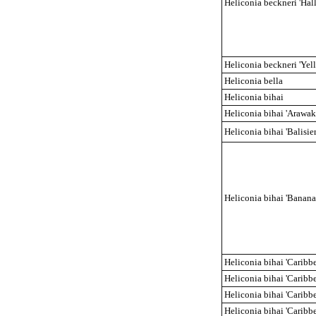
Heliconia beckneri 'Hal
Heliconia beckneri 'Yel
Heliconia bella
Heliconia bihai
Heliconia bihai 'Arawak
Heliconia bihai 'Balisier
Heliconia bihai 'Banana 
Heliconia bihai 'Caribb
Heliconia bihai 'Caribb
Heliconia bihai 'Caribb
Heliconia bihai 'Caribb