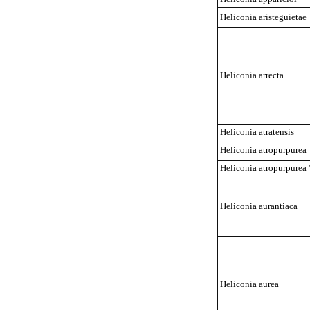
Heliconia aristeguietae
Heliconia arrecta
Heliconia atratensis
Heliconia atropurpurea
Heliconia atropurpurea '
Heliconia aurantiaca
Heliconia aurea