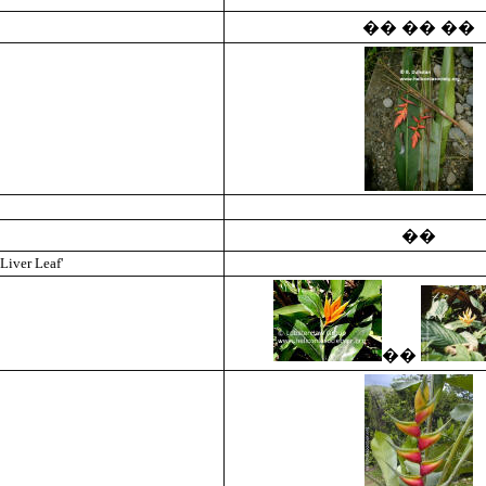
��
��
��
��
Liver Leaf'
��