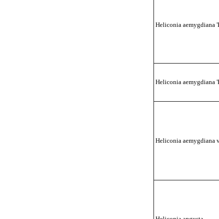
Heliconia aemygdiana '
Heliconia aemygdiana 'P
Heliconia aemygdiana v
Heliconia angusta