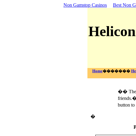
Non Gamstop Casinos
Best Non G
Helicon
Home
�������
He
�� The f
friends.�
button to
�
P