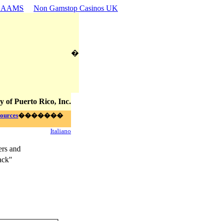
n AAMS
Non Gamstop Casinos UK
�
y of Puerto Rico, Inc.
ources
�������
Italiano
ers and
ack"