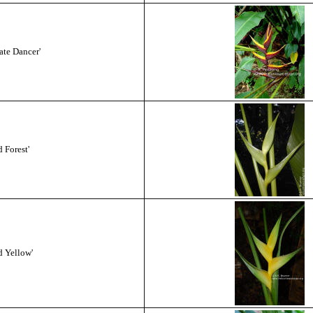
ate Dancer'
 Forest'
d Yellow'