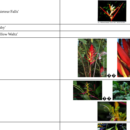
eteur Falls'
uby'
llow Waltz'
��
��