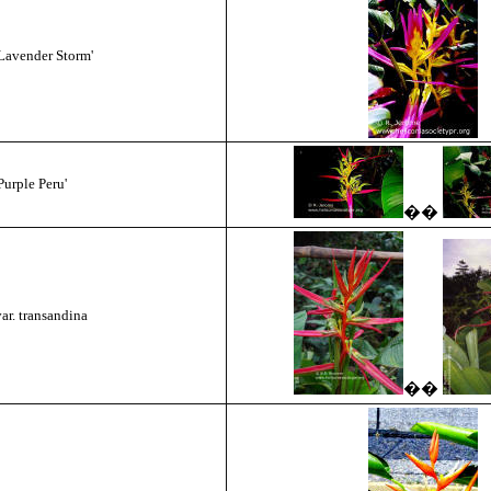
Lavender Storm'
urple Peru'
��
ar. transandina
��