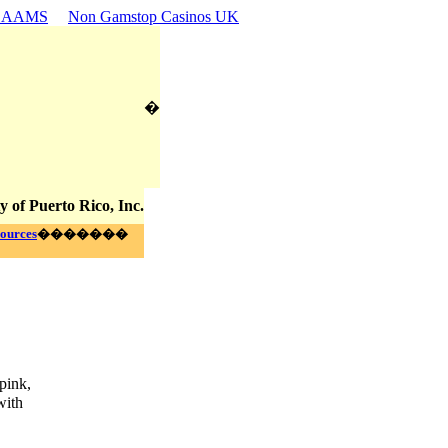
n AAMS
Non Gamstop Casinos UK
�
y of Puerto Rico, Inc.
ources
�������
 pink,
with