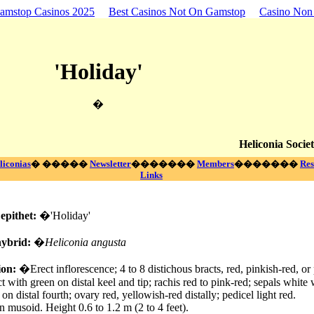
amstop Casinos 2025
Best Casinos Not On Gamstop
Casino No
'Holiday'
�
Heliconia Societ
liconias
� �����
Newsletter
�������
Members
�������
Res
Links
 epithet:
�'Holiday'
hybrid:
�
Heliconia angusta
ion:
�Erect inflorescence; 4 to 8 distichous bracts, red, pinkish-red, or
ct with green on distal keel and tip; rachis red to pink-red; sepals white 
 on distal fourth; ovary red, yellowish-red distally; pedicel light red.
n musoid. Height 0.6 to 1.2 m (2 to 4 feet).