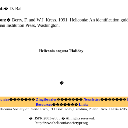
t:
� D. Ball
ion:
� Berry, F. and W.J. Kress. 1991. Heliconia: An identification gui
an Institution Press, Washington.
Heliconia angusta 'Holiday'
�
conias
�������
Zingiberales
�������
Newsletter
�������
Resources
�������
Links
liconia Society of Puerto Rico, P.O. Box 3295, Carolina, Puerto Rico 00984-3295
� HSPR 2003-2005.� All rights reserved.
http://www.heliconiasocietypr.org