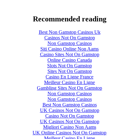
Recommended reading
Best Non Gamstop Casinos Uk
Casinos Not On Gamstop
Non Gamstop Casinos
Siti Casino Online Non Aams
Casino Sites Not On Gamstop
Online Casino Canada
Slots Not On Gamstop
Sites Not On Gamstop
Casino En Ligne France
Meilleur Casino En Ligne
Gambling Sites Not On Gamstop
Non Gamstop Casinos
Non Gamstop Casinos
Best Non Gamstop Casinos
UK Casinos Not On Gamstop
Casino Not On Gamstop
UK Casinos Not On Gamstop
Migliori Casino Non Aams
UK Online Casinos Not On Gamstop
Meilleur Casino En Ligne