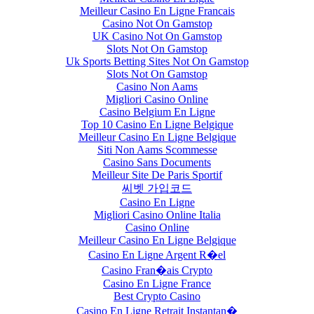
Meilleur Casino En Ligne Francais
Casino Not On Gamstop
UK Casino Not On Gamstop
Slots Not On Gamstop
Uk Sports Betting Sites Not On Gamstop
Slots Not On Gamstop
Casino Non Aams
Migliori Casino Online
Casino Belgium En Ligne
Top 10 Casino En Ligne Belgique
Meilleur Casino En Ligne Belgique
Siti Non Aams Scommesse
Casino Sans Documents
Meilleur Site De Paris Sportif
씨벳 가입코드
Casino En Ligne
Migliori Casino Online Italia
Casino Online
Meilleur Casino En Ligne Belgique
Casino En Ligne Argent R�el
Casino Fran�ais Crypto
Casino En Ligne France
Best Crypto Casino
Casino En Ligne Retrait Instantan�