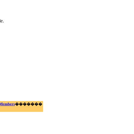
de.
Members
�������