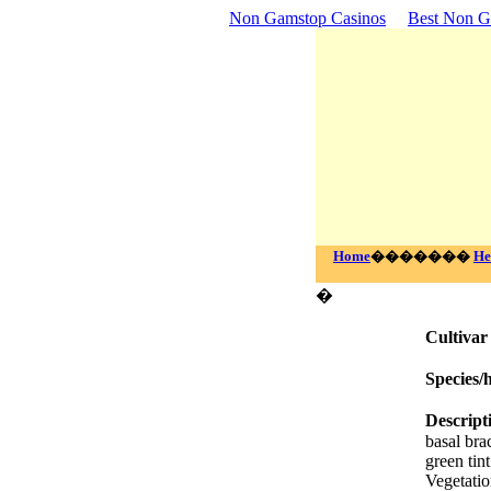
Non Gamstop Casinos
Best Non G
Home
�������
He
�
Cultivar
Species/
Descript
basal bra
green tint
Vegetatio