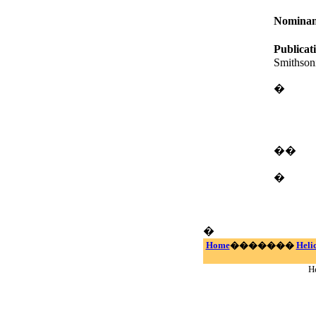
Nominan
Publicat
Smithsoni
�
��
�
�
Home
�������
Heli
He