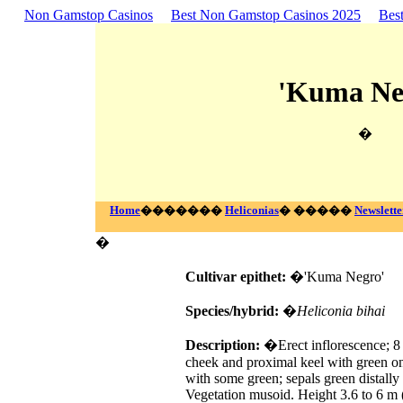
Non Gamstop Casinos
Best Non Gamstop Casinos 2025
Bes
'Kuma Ne
�
Home
�������
Heliconias
� �����
Newslette
�
Cultivar epithet:
�'Kuma Negro'
Species/hybrid:
�
Heliconia bihai
Description:
�Erect inflorescence; 8 
cheek and proximal keel with green on 
with some green; sepals green distall
Vegetation musoid. Height 3.6 to 6 m (