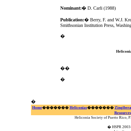
Nominant:
� D. Carli (1988)
Publication:
� Berry, F. and W.J. Kres
Smithsonian Institution Press, Washin
�
Heliconi
��
�
�
Home
�������
Heliconias
�������
Zingibera
Resources
Heliconia Society of Puerto Rico, 
� HSPR 2003-2