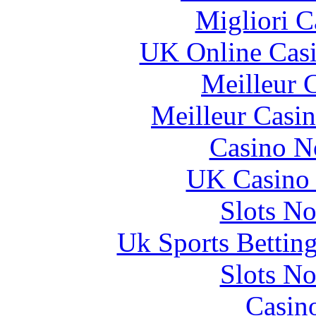
Migliori 
UK Online Cas
Meilleur 
Meilleur Casi
Casino N
UK Casino
Slots N
Uk Sports Bettin
Slots N
Casin