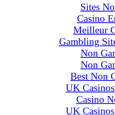
Sites N
Casino E
Meilleur 
Gambling Sit
Non Gam
Non Gam
Best Non 
UK Casinos
Casino N
UK Casinos