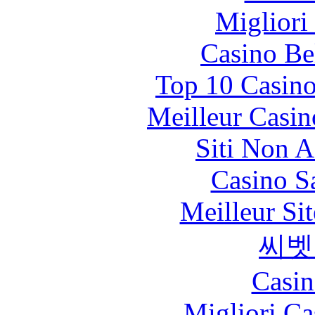
Migliori
Casino Be
Top 10 Casino
Meilleur Casin
Siti Non 
Casino S
Meilleur Sit
씨벳
Casin
Migliori Ca