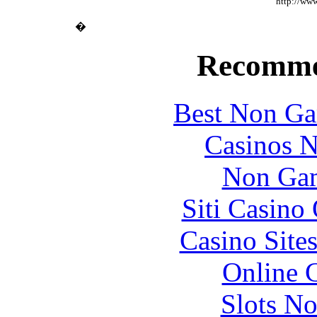
http://www
�
Recomme
Best Non Ga
Casinos 
Non Gam
Siti Casino
Casino Site
Online 
Slots N