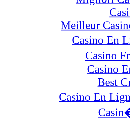
Casi
Meilleur Casin
Casino En L
Casino F
Casino E
Best C
Casino En Lign
Casin