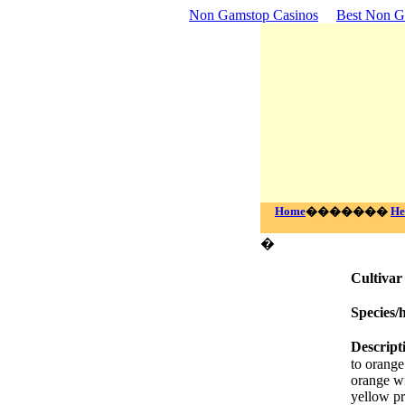
Non Gamstop Casinos
Best Non G
Home
�������
He
�
Cultivar
Species/
Descript
to orange
orange wi
yellow pr