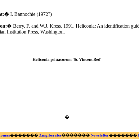
nt:�
I. Bannochie (1972?)
ion:
� Berry, F. and W.J. Kress. 1991. Heliconia: An identification gui
an Institution Press, Washington.
Heliconia psittacorum 'St. Vincent Red'
�
conias
�������
Zingiberales
�������
Newsletter
�������