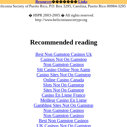
Resources
�������
Links
liconia Society of Puerto Rico, P.O. Box 3295, Carolina, Puerto Rico 00984-3295
� HSPR 2003-2005.� All rights reserved.
http://www.heliconiasocietypr.org
Recommended reading
Best Non Gamstop Casinos Uk
Casinos Not On Gamstop
Non Gamstop Casinos
Siti Casino Online Non Aams
Casino Sites Not On Gamstop
Online Casino Canada
Slots Not On Gamstop
Sites Not On Gamstop
Casino En Ligne France
Meilleur Casino En Ligne
Gambling Sites Not On Gamstop
Non Gamstop Casinos
Non Gamstop Casinos
Best Non Gamstop Casinos
UK Casinos Not On Gamstop