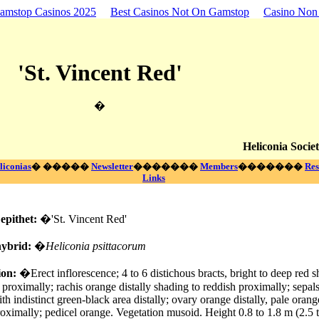
amstop Casinos 2025
Best Casinos Not On Gamstop
Casino No
'St. Vincent Red'
�
Heliconia Societ
liconias
� �����
Newsletter
�������
Members
�������
Res
Links
 epithet:
�'St. Vincent Red'
hybrid:
�
Heliconia psittacorum
ion:
�Erect inflorescence; 4 to 6 distichous bracts, bright to deep red 
 proximally; rachis orange distally shading to reddish proximally; sepal
th indistinct green-black area distally; ovary orange distally, pale orang
oximally; pedicel orange. Vegetation musoid. Height 0.8 to 1.8 m (2.5 