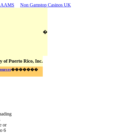
n AAMS
Non Gamstop Casinos UK
�
y of Puerto Rico, Inc.
ources
�������
shading
s
e or
to 6