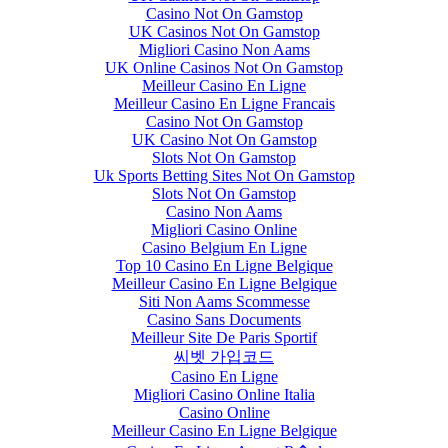
Casino Not On Gamstop
UK Casinos Not On Gamstop
Migliori Casino Non Aams
UK Online Casinos Not On Gamstop
Meilleur Casino En Ligne
Meilleur Casino En Ligne Francais
Casino Not On Gamstop
UK Casino Not On Gamstop
Slots Not On Gamstop
Uk Sports Betting Sites Not On Gamstop
Slots Not On Gamstop
Casino Non Aams
Migliori Casino Online
Casino Belgium En Ligne
Top 10 Casino En Ligne Belgique
Meilleur Casino En Ligne Belgique
Siti Non Aams Scommesse
Casino Sans Documents
Meilleur Site De Paris Sportif
씨벳 가입코드
Casino En Ligne
Migliori Casino Online Italia
Casino Online
Meilleur Casino En Ligne Belgique