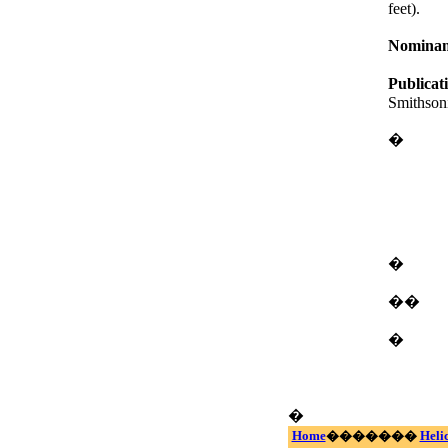
feet).
Nomina
Publicat
Smithsoni
�
�
��
�
�
Home
�������
Heli