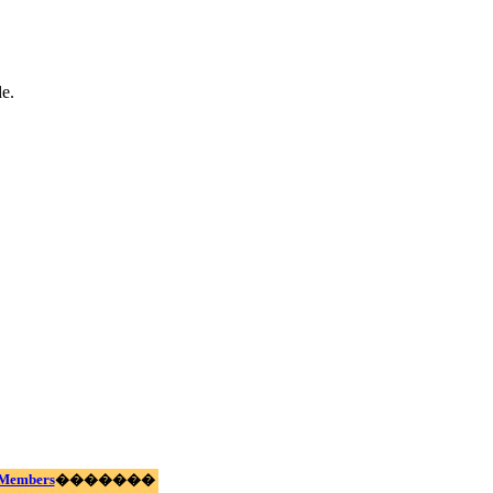
de.
Members
�������